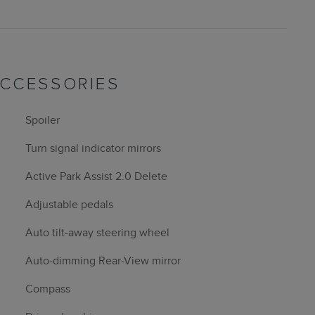
ACCESSORIES
Spoiler
Turn signal indicator mirrors
Active Park Assist 2.0 Delete
Adjustable pedals
Auto tilt-away steering wheel
Auto-dimming Rear-View mirror
Compass