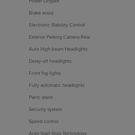
Power Liftgate
Brake assist
Electronic Stability Control
Exterior Parking Camera Rear
Auto High-beam Headlights
Delay-off headlights
Front fog lights
Fully automatic headlights
Panic alarm
Security system
Speed control
Auto Start-Stop Technology