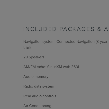
INCLUDED PACKAGES & 
Navigation system: Connected Navigation (3-year
trial)
28 Speakers
AM/FM radio: SiriusXM with 360L
Audio memory
Radio data system
Rear audio controls
Air Conditioning