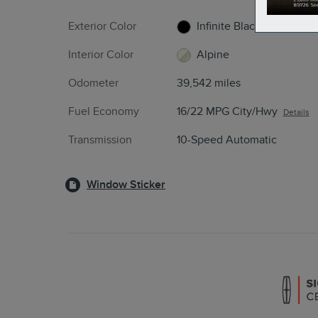
Exterior Color
Infinite Black
Interior Color
Alpine
Odometer
39,542 miles
Fuel Economy
16/22 MPG City/Hwy
Details
Transmission
10-Speed Automatic
Window Sticker