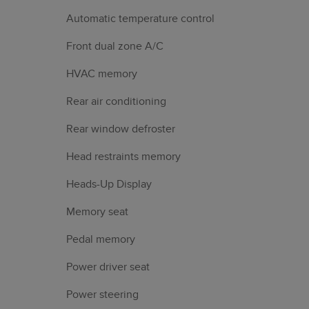
Automatic temperature control
Front dual zone A/C
HVAC memory
Rear air conditioning
Rear window defroster
Head restraints memory
Heads-Up Display
Memory seat
Pedal memory
Power driver seat
Power steering