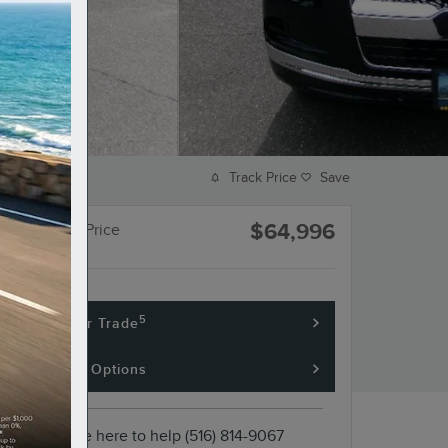
Track Price
Save
$64,996
Hempstead Price
5
Value Your Trade
Financing Options
We're here to help
(516) 814-9067