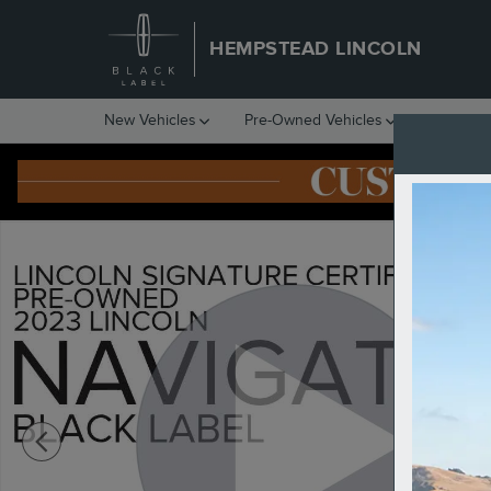
Skip to main content
HEMPSTEAD LINCOLN
New Vehicles
Pre-Owned Vehicles
Financin
Certified 2023 Lincoln Navigator Black Label SUV Photo 1 of 12