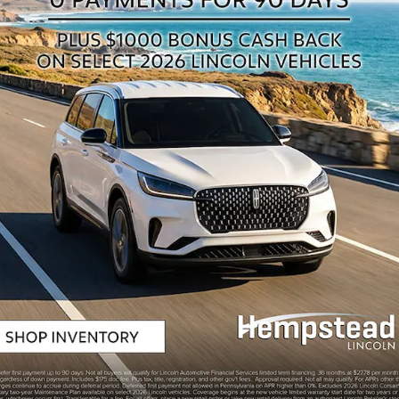
n
BEL