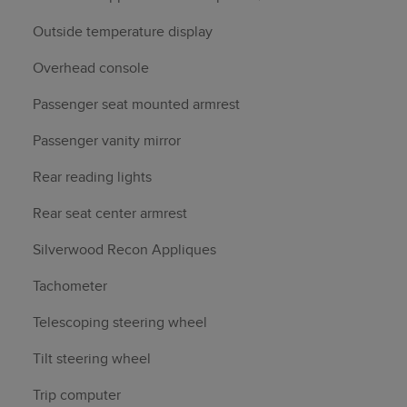
Outside temperature display
Overhead console
Passenger seat mounted armrest
Passenger vanity mirror
Rear reading lights
Rear seat center armrest
Silverwood Recon Appliques
Tachometer
Telescoping steering wheel
Tilt steering wheel
Trip computer