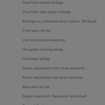
Dual front impact airbags
Dual front side impact airbags
Emergency communication system: 911 Assist
Front anti-roll bar
Low tire pressure warning
Occupant sensing airbag
Overhead airbag
Power adjustable front head restraints
Power adjustable rear head restraints
Rear anti-roll bar
Power moonroof: Panoramic Vista Roof