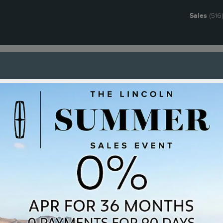
Sales
(516
g & Offers
Service
Ownership
Research
About