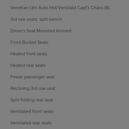
Venetian Lthr Auto Htd/Ventilatd Capt's Chairs (B)
3rd row seats: split-bench
Driver's Seat Mounted Armrest
Front Bucket Seats
Heated front seats
Heated rear seats
Power passenger seat
Reclining 3rd row seat
Split folding rear seat
Ventilated front seats
Ventilated rear seats