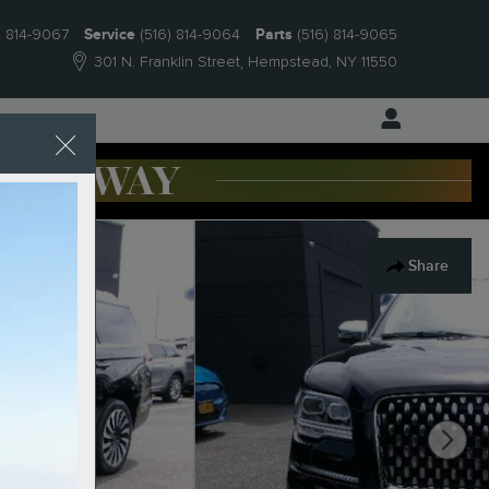
) 814-9067
Service
(516) 814-9064
Parts
(516) 814-9065
301 N. Franklin Street
Hempstead
,
NY
11550
 Us
Share