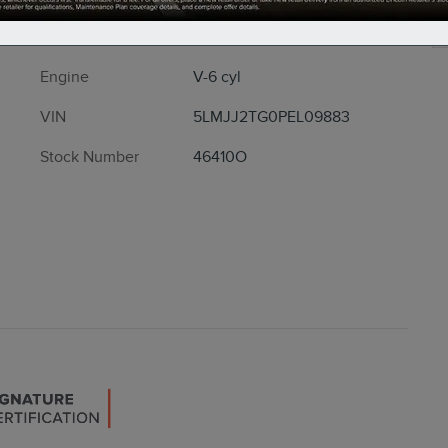
Drivetrain
4x4
Engine
V-6 cyl
VIN
5LMJJ2TG0PEL09883
Stock Number
46410O