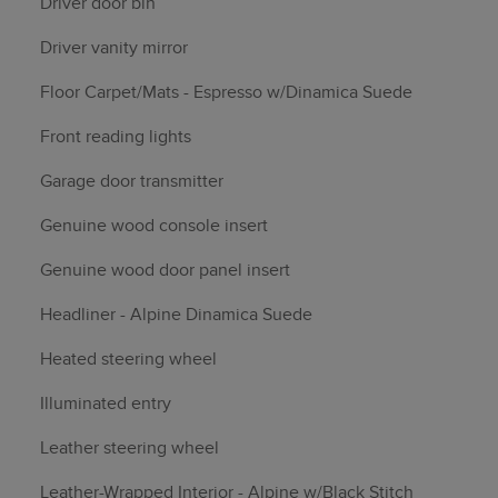
Driver door bin
Driver vanity mirror
Floor Carpet/Mats - Espresso w/Dinamica Suede
Front reading lights
Garage door transmitter
Genuine wood console insert
Genuine wood door panel insert
Headliner - Alpine Dinamica Suede
Heated steering wheel
Illuminated entry
Leather steering wheel
Leather-Wrapped Interior - Alpine w/Black Stitch