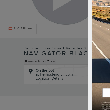
1 of 12 Photos
Certified Pre-Owned Vehicles 2023 Lincol
NAVIGATOR BLACK LA
11 views in the past 7 days
On the Lot
at Hempstead Lincoln
Location Details