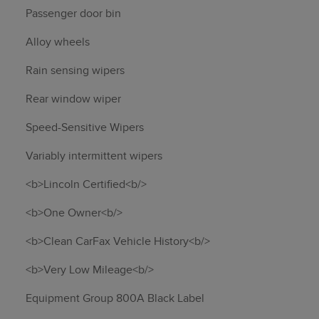
Passenger door bin
Alloy wheels
Rain sensing wipers
Rear window wiper
Speed-Sensitive Wipers
Variably intermittent wipers
<b>Lincoln Certified<b/>
<b>One Owner<b/>
<b>Clean CarFax Vehicle History<b/>
<b>Very Low Mileage<b/>
Equipment Group 800A Black Label