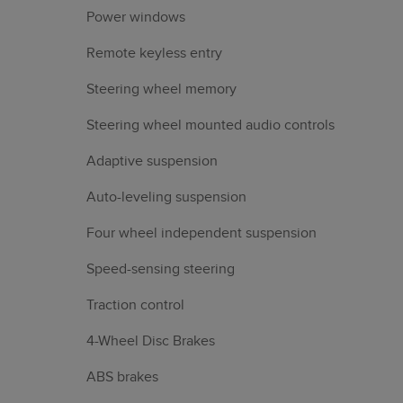
Power windows
Remote keyless entry
Steering wheel memory
Steering wheel mounted audio controls
Adaptive suspension
Auto-leveling suspension
Four wheel independent suspension
Speed-sensing steering
Traction control
4-Wheel Disc Brakes
ABS brakes