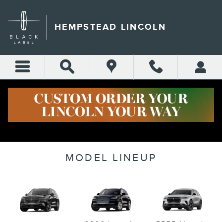
Skip to main content
HEMPSTEAD LINCOLN
MODEL LINEUP