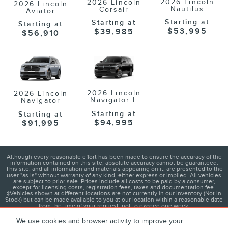
2026 Lincoln
2026 Lincoln
2026 Lincoln
Nautilus
Corsair
Aviator
Starting at
Starting at
Starting at
$53,995
$39,985
$56,910
2026 Lincoln
2026 Lincoln
Navigator L
Navigator
Starting at
Starting at
$94,995
$91,995
Although every reasonable effort has been made to ensure the accuracy of the
information contained on this site, absolute accuracy cannot be guaranteed.
This site, and all information and materials appearing on it, are presented to the
user "as is" without warranty of any kind, either express or implied. All vehicles
are subject to prior sale. Prices include all costs to be paid by a consumer,
except for licensing costs, registration fees, taxes and documentation fee.
‡Vehicles shown at different locations are not currently in our inventory (Not in
Stock) but can be made available to you at our location within a reasonable date
from the time of your request, not to exceed one week.
We use cookies and browser activity to improve your