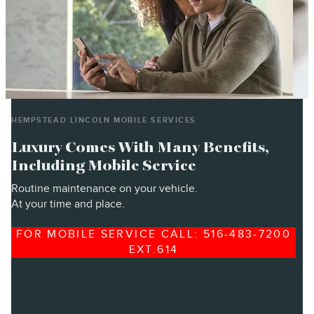
HEMPSTEAD LINCOLN MOBILE SERVICES
Luxury Comes With Many Benefits,
Including Mobile Service
Routine maintenance on your vehicle.
At your time and place.
FOR MOBILE SERVICE CALL: 516-483-7200
EXT.614