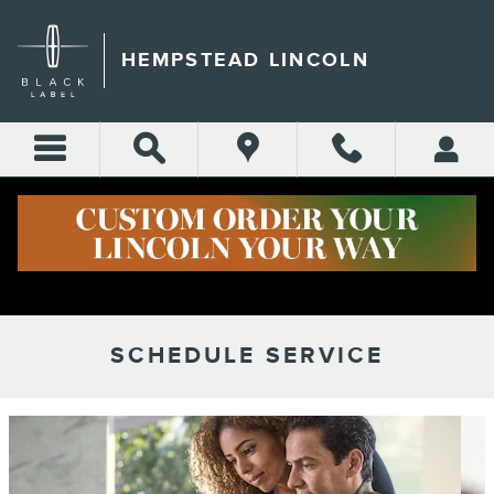
Skip to main content
HEMPSTEAD LINCOLN
SCHEDULE SERVICE