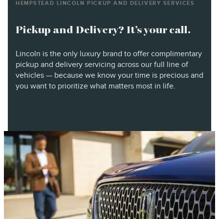
HEMPSTEAD LINCOLN PICKUP AND DELIVERY SERVICES
Pickup and Delivery? It’s your call.
Lincoln is the only luxury brand to offer complimentary
pickup and delivery servicing across our full line of
vehicles — because we know your time is precious and
you want to prioritize what matters most in life.