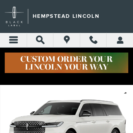
Skip to main content
HEMPSTEAD LINCOLN
New 2026 Lincoln Navigator L Reserve SUV Photo 1 of 15
Shar