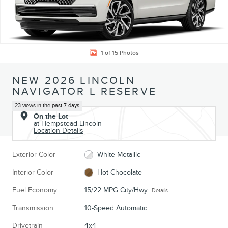
1 of 15 Photos
NEW 2026 LINCOLN
NAVIGATOR L RESERVE
23 views in the past 7 days
On the Lot
at Hempstead Lincoln
Location Details
Exterior Color
White Metallic
Interior Color
Hot Chocolate
Fuel Economy
15/22 MPG City/Hwy
Details
Transmission
10-Speed Automatic
Drivetrain
4x4