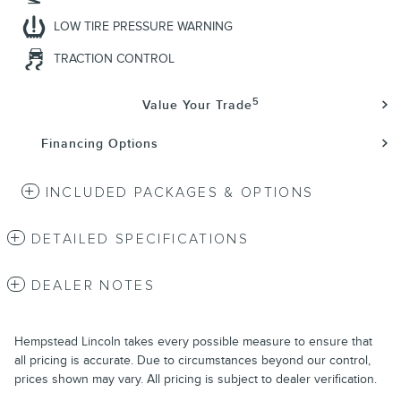
LOW TIRE PRESSURE WARNING
TRACTION CONTROL
5
Value Your Trade
Financing Options
INCLUDED PACKAGES & OPTIONS
DETAILED SPECIFICATIONS
DEALER NOTES
Hempstead Lincoln takes every possible measure to ensure that
all pricing is accurate. Due to circumstances beyond our control,
prices shown may vary. All pricing is subject to dealer verification.