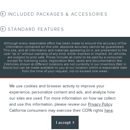
INCLUDED PACKAGES & ACCESSORIES
STANDARD FEATURES
Although every reasonable effort has been made to ensure the accuracy of the
information contained on this site, absolute accuracy cannot be guaranteed.
This site, and all information and materials appearing on it, are presented to the
user "as is" without warranty of any kind, either express or implied. All vehicles
are subject to prior sale. Prices include all costs to be paid by a consumer,
except for licensing costs, registration fees, taxes and documentation fee.
‡Vehicles shown at different locations are not currently in our inventory (Not in
Stock) but can be made available to you at our location within a reasonable date
from the time of your request, not to exceed one week.
We use cookies and browser activity to improve your
experience, personalize content and ads, and analyze how
1
About
Contact
Directions
Privacy
Disclosures
our sites are used. For more information on how we collect
and use this information, please review our
Privacy Policy
.
Sitemap
California consumers may exercise their CCPA rights
here
.
We're here to help
(516) 814-9067
I accept