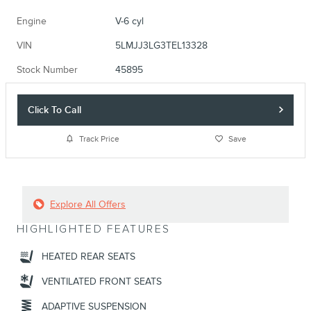
Engine
V-6 cyl
VIN
5LMJJ3LG3TEL13328
Stock Number
45895
Click To Call
Track Price
Save
Explore All Offers
HIGHLIGHTED FEATURES
HEATED REAR SEATS
VENTILATED FRONT SEATS
ADAPTIVE SUSPENSION